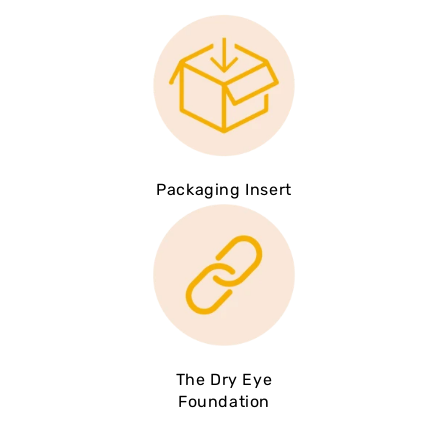
Packaging Insert
The Dry Eye
Foundation