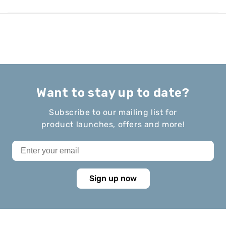
Want to stay up to date?
Subscribe to our mailing list for
product launches, offers and more!
Sign up now