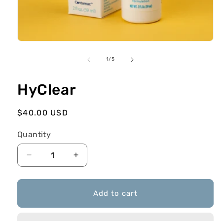
in
modal
of
1
/
5
HyClear
Regular
$40.00 USD
price
Quantity
Decrease
Increase
quantity
quantity
for
for
HyClear
HyClear
Add to cart