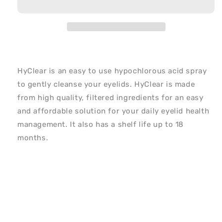
HyClear is an easy to use hypochlorous acid spray
to gently cleanse your eyelids. HyClear is made
from high quality, filtered ingredients for an easy
and affordable solution for your daily eyelid health
management. It also has a shelf life up to 18
months.