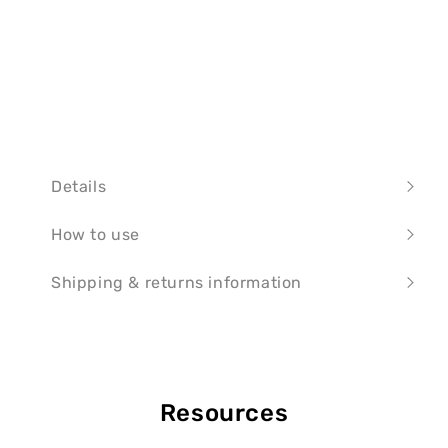
Details
How to use
Shipping & returns information
Resources