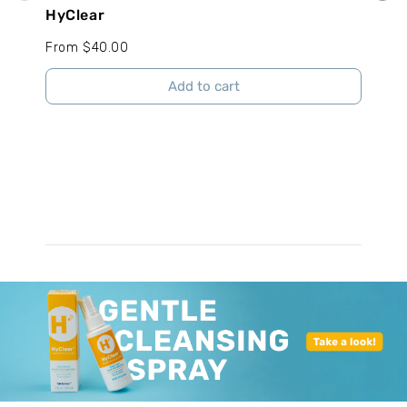
HyClear
Tang
From $40.00
From
Add to cart