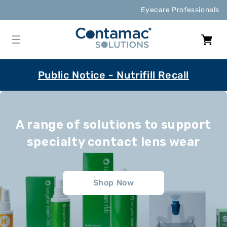
Skip to
Eyecare Professionals
content
Cart
Public Notice - Nutrifill Recall
A range of solutions to support
specialty contact lens wear
Shop Now