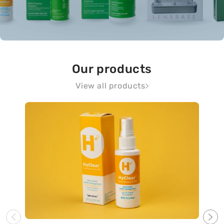
Our products
View all products