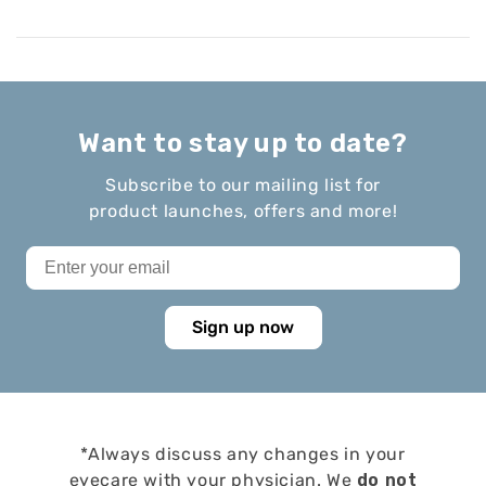
Want to stay up to date?
Subscribe to our mailing list for
product launches, offers and more!
Sign up now
*Always discuss any changes in your
eyecare with your physician. We
do not