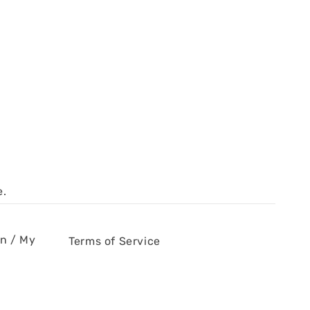
e.
in / My
Terms of Service