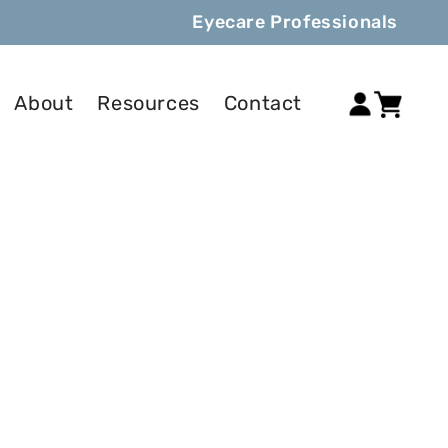
Eyecare Professionals
Log
About
Resources
Contact
Cart
in