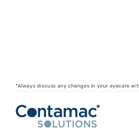
*Always discuss any changes in your eyecare wi