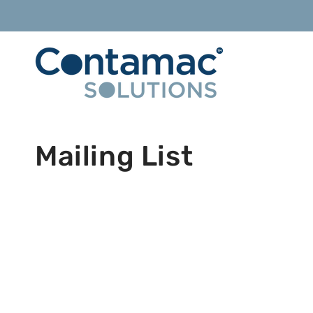
Skip to
content
Mailing List