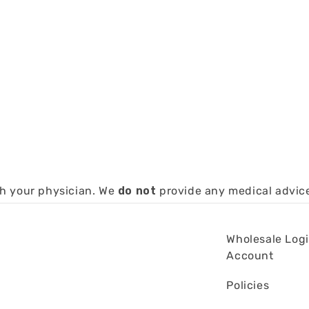
th your physician. We
do not
provide any medical advic
Wholesale Log
Account
Policies